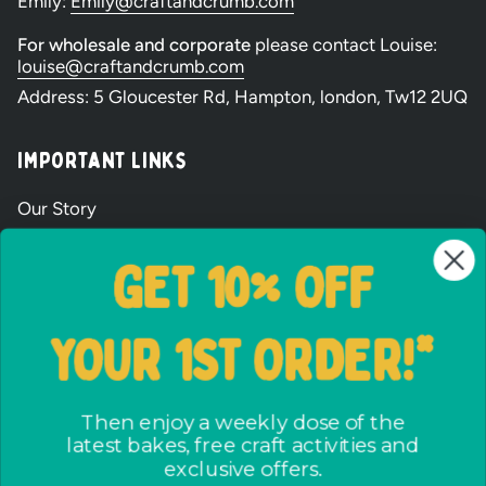
Emily:
Emily@craftandcrumb.com
filled
For wholesale and corporate
please contact Louise:
louise@craftandcrumb.com
Party
Address: 5 Gloucester Rd, Hampton, london, Tw12 2UQ
Bags
Important Links
and
Our Story
Wholesale Signup Form
Baking
GET 10% OFF
Shipping and Returns
Kits
FAQs
YOUR 1ST ORDER!*
Terms & Conditions
The ways we care
Party Bag assembly
Then enjoy a weekly dose of the
latest bakes, free craft activities and
Privacy Policy
exclusive offers.