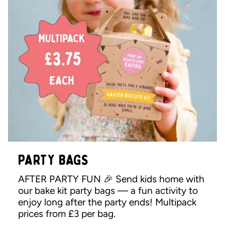
PARTY BAGS
AFTER PARTY FUN 🎉 Send kids home with
our bake kit party bags — a fun activity to
enjoy long after the party ends! Multipack
prices from £3 per bag.