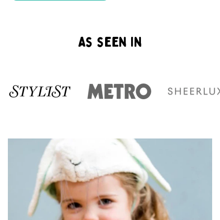
As seen in