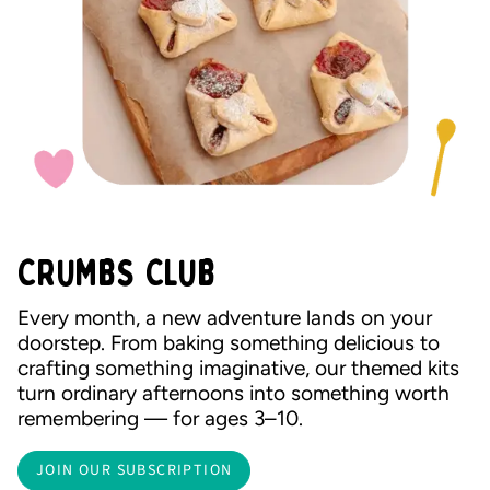
CRUMBS CLUB
Every month, a new adventure lands on your
doorstep. From baking something delicious to
crafting something imaginative, our themed kits
turn ordinary afternoons into something worth
remembering — for ages 3–10.
JOIN OUR SUBSCRIPTION