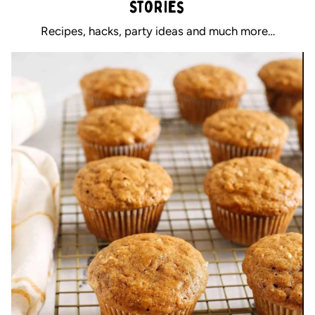
Stories
Recipes, hacks, party ideas and much more…