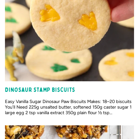
Dinosaur stamp Biscuits
Easy Vanilla Sugar Dinosaur Paw Biscuits Makes: 18–20 biscuits
You’ll Need 225g unsalted butter, softened 150g caster sugar 1
large egg 2 tsp vanilla extract 350g plain flour ½ tsp...