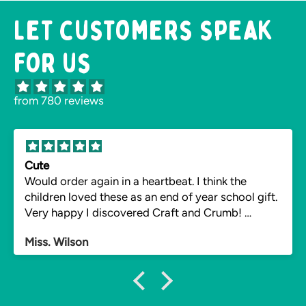
Let customers speak
for us
from 780 reviews
Cute
Would order again in a heartbeat. I think the
children loved these as an end of year school gift.
Very happy I discovered Craft and Crumb!
Impressed the instructions also were readily
Miss. Wilson
available for vegan pupils. Hopefully reorder next
year.