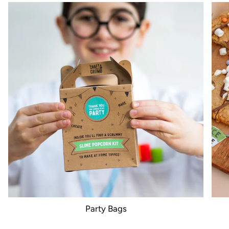
Party Bags