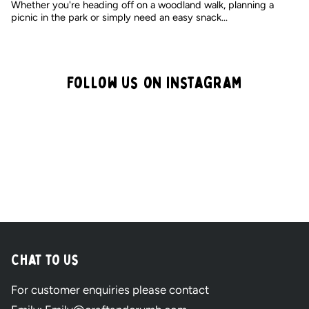
Whether you're heading off on a woodland walk, planning a
picnic in the park or simply need an easy snack...
Follow us on Instagram
Craft
&
Crumb
-
Chat to Us
Pre
For customer enquiries please contact