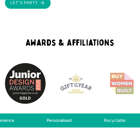
LET'S PARTY
Awards & Affiliations
Personalised
Recyclable
Creati