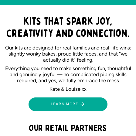
Kits that spark JOY,
creativity and connection.
Our kits are designed for real families and real-life wins:
slightly wonky bakes, proud little faces, and that “we
actually did it” feeling.
Everything you need to make something fun, thoughtful
and genuinely joyful — no complicated piping skills
required, and yes, we fully embrace the mess
Kate & Louise xx
LEARN MORE
Our retail partners