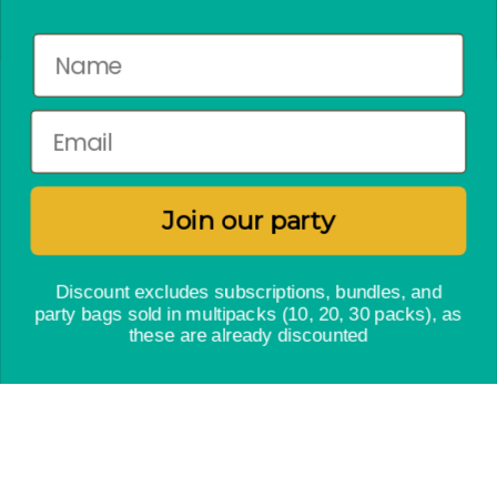
No crap party pact
Newsletter
Subscribe to enjoy a weekly dose of the latest bakes,
free craft activities and exclusive offers.
Join our party
Discount excludes subscriptions, bundles, and
JOIN OUR PARTY
party bags sold in multipacks (10, 20, 30 packs), as
these are already discounted
Instagram
Facebook
Twitter
© Craft & Crumb 2026