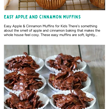
Easy Apple and cinnamon muffins
Easy Apple & Cinnamon Muffins for Kids There's something
about the smell of apple and cinnamon baking that makes the
whole house feel cosy. These easy muffins are soft, lightly...