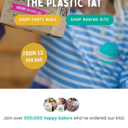
the plastic tat
SHOP PARTY BAGS
SHOP BAKING KITS