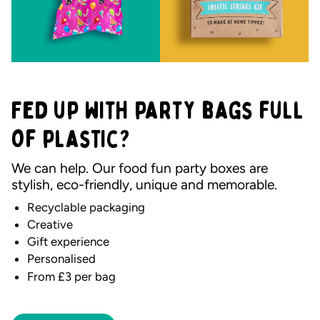
Fed up with party bags full
of plastic?
We can help. Our food fun party boxes are
stylish, eco-friendly, unique and memorable.
Recyclable packaging
Creative
Gift experience
Personalised
From £3 per bag