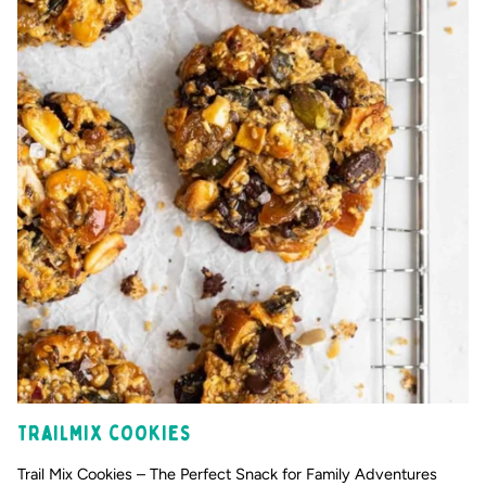
Trailmix cookies
Trail Mix Cookies – The Perfect Snack for Family Adventures