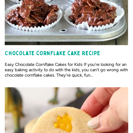
Chocolate cornflake cake recipe
Easy Chocolate Cornflake Cakes for Kids If you're looking for an
easy baking activity to do with the kids, you can't go wrong with
chocolate cornflake cakes. They're quick, fun...