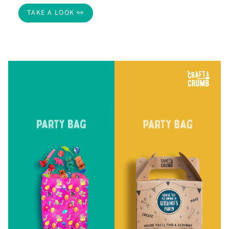
TAKE A LOOK 👀