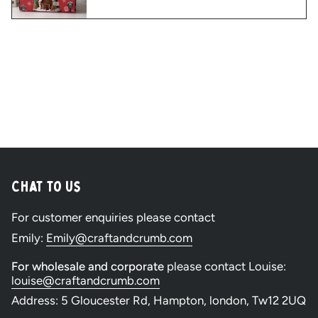
Chat to Us
For customer enquiries please contact
Emily:
Emily@craftandcrumb.com
For wholesale and corporate
please contact Louise:
louise@craftandcrumb.com
Address: 5 Gloucester Rd, Hampton, london, Tw12 2UQ