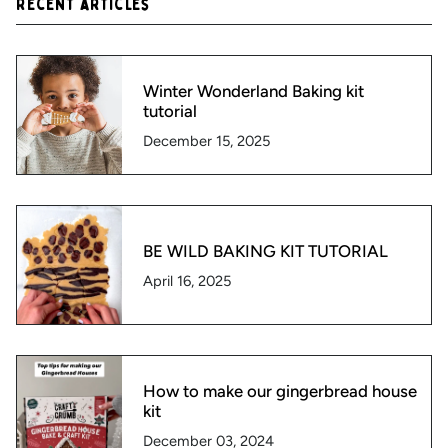
Recent articles
Winter Wonderland Baking kit
tutorial
December 15, 2025
BE WILD BAKING KIT TUTORIAL
April 16, 2025
How to make our gingerbread house
kit
December 03, 2024