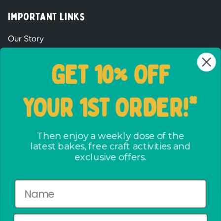
Important Links
Our Story
Wholesale Signup Form
GET 10% OFF
Shipping and Returns
FAQs
YOUR 1ST ORDER!*
Terms & Conditions
The ways we care
Party Bag assembly
Then enjoy a weekly dose of the
latest bakes, free craft activities and
Privacy Policy
exclusive offers.
No crap party pact
Newsletter