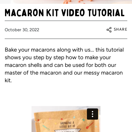
Macaron Kit video tutorial
SHARE
October 30, 2022
Bake your macarons along with us... this tutorial
shows you step by step how to make your
macaron shells and can be used for both our
master of the macaron and our messy macaron
kit.