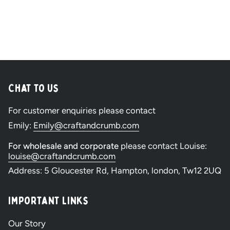
Chat to Us
For customer enquiries please contact
Emily:
Emily@craftandcrumb.com
For wholesale and corporate
please contact Louise:
louise@craftandcrumb.com
Address: 5 Gloucester Rd, Hampton, london, Tw12 2UQ
Important Links
Our Story