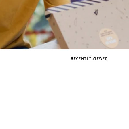
RECENTLY VIEWED