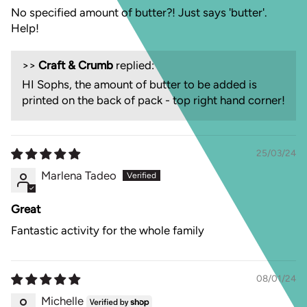
No specified amount of butter?! Just says 'butter'.
Help!
>>
Craft & Crumb
replied:
HI Sophs, the amount of butter to be added is
printed on the back of pack - top right hand corner!
25/03/24
Marlena Tadeo
Great
Fantastic activity for the whole family
08/01/24
Michelle