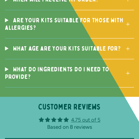
Are your kits suitable for those with
allergies?
What age are your kits suitable for?
What do ingredients do I need to
provide?
Customer reviews
4.75 out of 5
Based on 8 reviews