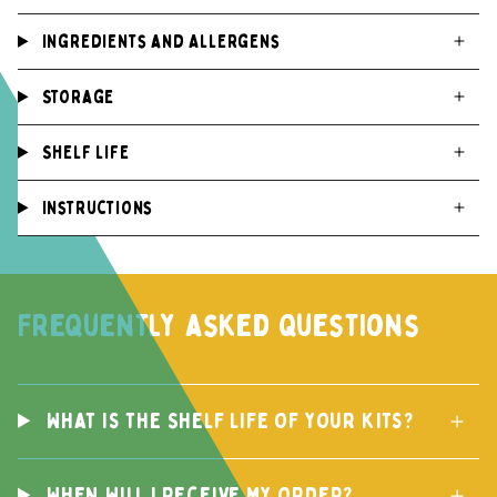
Ingredients and Allergens
Storage
Shelf life
Instructions
Frequently asked questions
What is the Shelf life of your kits?
When will I receive my order?