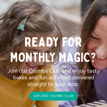
READY FOR
MONTHLY MAGIC?
Join our Crumbs Club and enjoy tasty
bakes and fun activities delivered
straight to your door.
EXPLORE CRUMBS CLUB