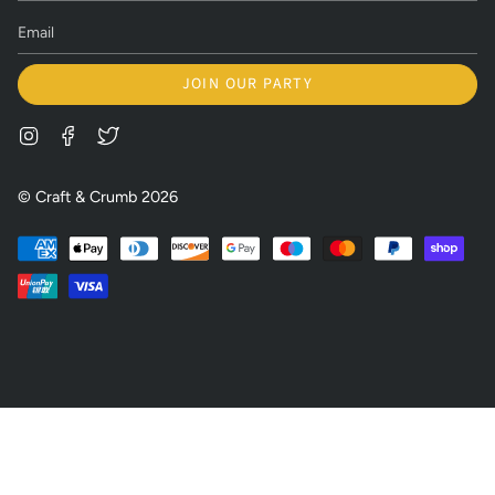
JOIN OUR PARTY
Instagram
Facebook
Twitter
© Craft & Crumb 2026