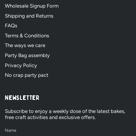
Wholesale Signup Form
Shipping and Returns
FAQs
Terms & Conditions
The ways we care
Party Bag assembly
Privacy Policy
No crap party pact
Newsletter
Subscribe to enjoy a weekly dose of the latest bakes,
free craft activities and exclusive offers.