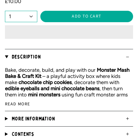
£10.00
1
ADD TO CART
Description
Bake, decorate, build, and play with our
Monster Mash
Bake & Craft Kit
– a playful activity box where kids
make
chocolate chip cookies
, decorate them with
edible eyeballs and mini chocolate beans
, then turn
them into
mini monsters
using fun craft monster arms
READ MORE
More Information
Contents