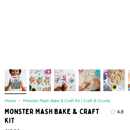
Home
Monster Mash Bake & Craft Kit | Craft & Crumb
Monster Mash bake & craft
4.8
kit