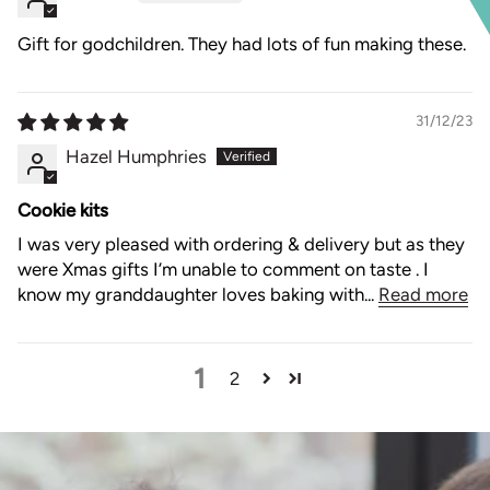
Gift for godchildren. They had lots of fun making these.
31/12/23
Hazel Humphries
Cookie kits
I was very pleased with ordering & delivery but as they
were Xmas gifts I’m unable to comment on taste . I
know my granddaughter loves baking with...
Read more
1
2