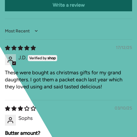
Write a review
Sort by
17/12/25
J.D.
These were bought as christmas gifts for my grand
daughters. I got them a packet each last year which
they loved using and said tasted delicious!
03/10/25
Sophs
Butter amount?