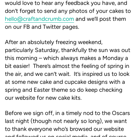
would love to hear any feedback you have, and
don’t forget to send any photos of your cakes to
hello@craftandcrumb.com
and we’ll post them
on our FB and Twitter pages.
After an absolutely freezing weekend,
particularly Saturday, thankfully the sun was out
this morning – which always makes a Monday a
bit easier! There’s almost the feeling of spring in
the air, and we can’t wait. It’s inspired us to look
at some new cake and cupcake designs with a
spring and Easter theme so do keep checking
our website for new cake kits.
Before we sign off, in a timely nod to the Oscars
last night (though not nearly so long), we want
to thank everyone who’s browsed our website
and followed us on social media, and of course