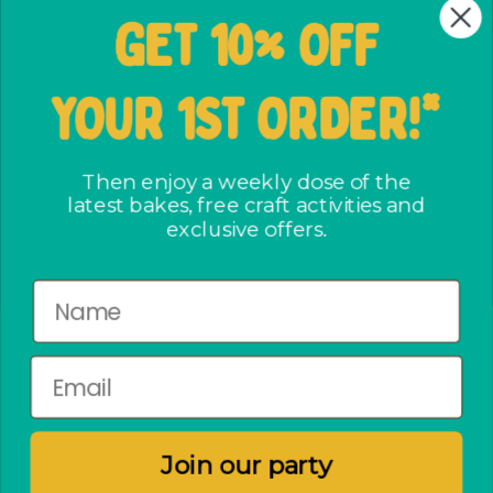
Wholesale Signup Form
GET 10% OFF
Shipping and Returns
FAQs
YOUR 1ST ORDER!*
Terms & Conditions
The ways we care
Party Bag assembly
Then enjoy a weekly dose of the
latest bakes, free craft activities and
Privacy Policy
exclusive offers.
No crap party pact
Newsletter
Subscribe to enjoy a weekly dose of the latest bakes,
free craft activities and exclusive offers.
Join our party