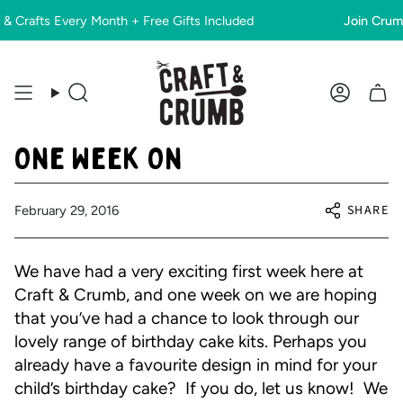
Skip
Crafts Every Month + Free Gifts Included
Join Crumbs
to
content
Search
Account
One Week On
SHARE
February 29, 2016
We have had a very exciting first week here at
Craft & Crumb, and one week on we are hoping
that you’ve had a chance to look through our
lovely range of birthday cake kits. Perhaps you
already have a favourite design in mind for your
child’s birthday cake? If you do, let us know! We