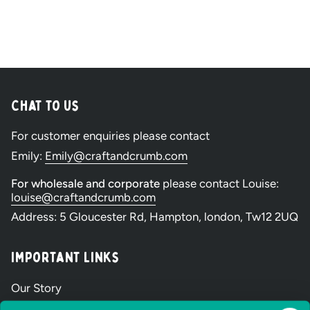
Chat to Us
For customer enquiries please contact
Emily:
Emily@craftandcrumb.com
For wholesale and corporate
please contact Louise:
louise@craftandcrumb.com
Address: 5 Gloucester Rd, Hampton, london, Tw12 2UQ
Important Links
Our Story