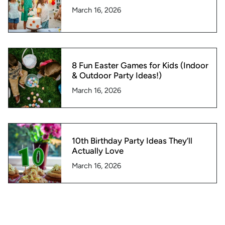
March 16, 2026
8 Fun Easter Games for Kids (Indoor
& Outdoor Party Ideas!)
March 16, 2026
10th Birthday Party Ideas They’ll
Actually Love
March 16, 2026