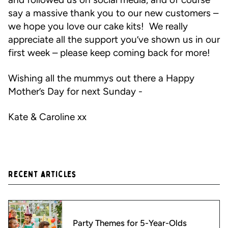
say a massive thank you to our new customers –
we hope you love our cake kits! We really
appreciate all the support you’ve shown us in our
first week – please keep coming back for more!
Wishing all the mummys out there a Happy
Mother’s Day for next Sunday -
Kate & Caroline xx
Recent articles
Party Themes for 5-Year-Olds