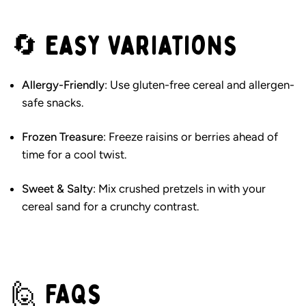
🔄 Easy Variations
Allergy-Friendly
: Use gluten-free cereal and allergen-
safe snacks.
Frozen Treasure
: Freeze raisins or berries ahead of
time for a cool twist.
Sweet & Salty
: Mix crushed pretzels in with your
cereal sand for a crunchy contrast.
🙋 FAQs