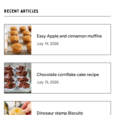
Recent articles
Easy Apple and cinnamon muffins
July 15, 2026
Chocolate cornflake cake recipe
July 15, 2026
Dinosaur stamp Biscuits