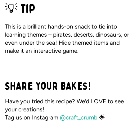
💡 Tip
This is a brilliant hands-on snack to tie into
learning themes – pirates, deserts, dinosaurs, or
even under the sea! Hide themed items and
make it an interactive game.
Share Your Bakes!
Have you tried this recipe? We’d LOVE to see
your creations!
Tag us on Instagram
@craft_crumb
🌟