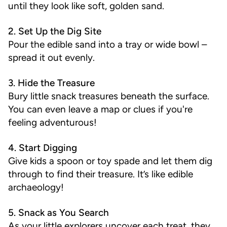
until they look like soft, golden sand.
2. Set Up the Dig Site
Pour the edible sand into a tray or wide bowl –
spread it out evenly.
3. Hide the Treasure
Bury little snack treasures beneath the surface.
You can even leave a map or clues if you're
feeling adventurous!
4. Start Digging
Give kids a spoon or toy spade and let them dig
through to find their treasure. It’s like edible
archaeology!
5. Snack as You Search
As your little explorers uncover each treat, they