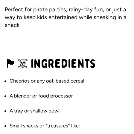
Perfect for pirate parties, rainy-day fun, or just a
way to keep kids entertained while sneaking in a
snack.
🏴☠️ Ingredients
Cheerios or any oat-based cereal
A blender or food processor
A tray or shallow bowl
Small snacks or “treasures” like: