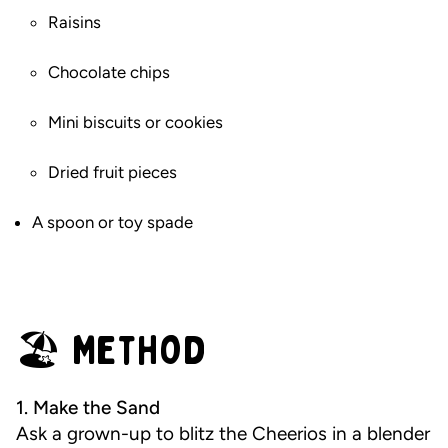
Raisins
Chocolate chips
Mini biscuits or cookies
Dried fruit pieces
A spoon or toy spade
🏖️ Method
1. Make the Sand
Ask a grown-up to blitz the Cheerios in a blender