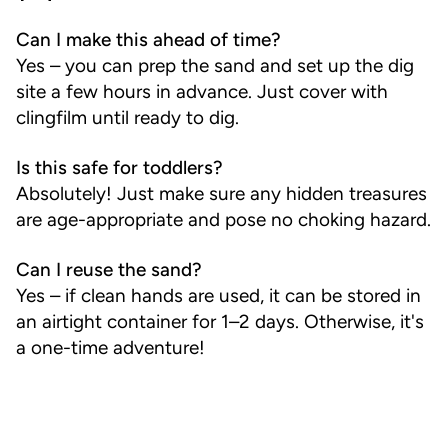
Can I make this ahead of time?
Yes – you can prep the sand and set up the dig
site a few hours in advance. Just cover with
clingfilm until ready to dig.
Is this safe for toddlers?
Absolutely! Just make sure any hidden treasures
are age-appropriate and pose no choking hazard.
Can I reuse the sand?
Yes – if clean hands are used, it can be stored in
an airtight container for 1–2 days. Otherwise, it's
a one-time adventure!