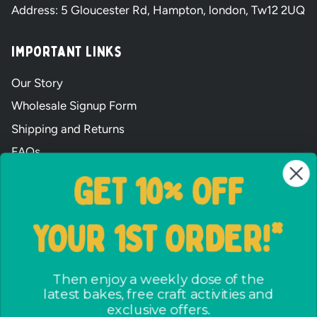
Address: 5 Gloucester Rd, Hampton, london, Tw12 2UQ
Important Links
Our Story
Wholesale Signup Form
Shipping and Returns
FAQs
Terms & Conditions
GET 10% OFF
The ways we care
Party Bag assembly
YOUR 1ST ORDER!*
Privacy Policy
No crap party pact
Then enjoy a weekly dose of the
latest bakes, free craft activities and
exclusive offers.