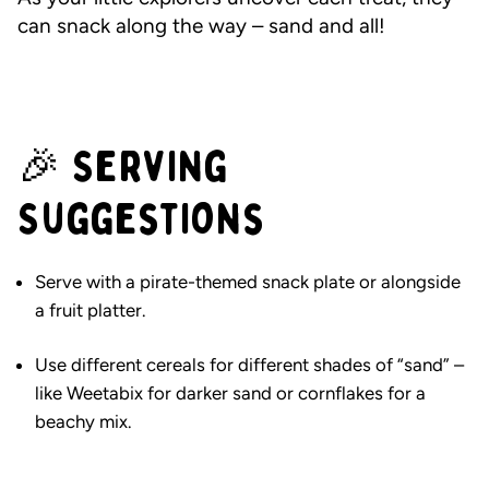
can snack along the way – sand and all!
🎉 Serving
Suggestions
Serve with a pirate-themed snack plate or alongside
a fruit platter.
Use different cereals for different shades of “sand” –
like Weetabix for darker sand or cornflakes for a
beachy mix.