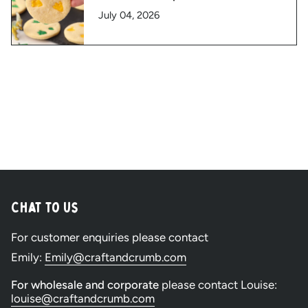
July 04, 2026
Chat to Us
For customer enquiries please contact
Emily:
Emily@craftandcrumb.com
For wholesale and corporate
please contact Louise:
louise@craftandcrumb.com