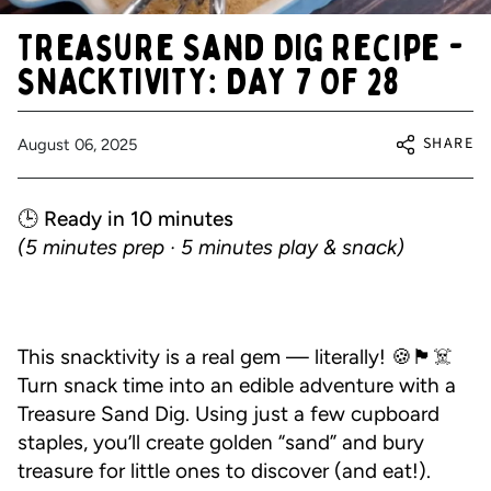
Treasure Sand Dig Recipe -
SNACKTIVITY: DAY 7 OF 28
SHARE
August 06, 2025
🕒 Ready in 10 minutes
(5 minutes prep · 5 minutes play & snack)
This snacktivity is a real gem — literally! 🍪🏴☠️
Turn snack time into an edible adventure with a
Treasure Sand Dig. Using just a few cupboard
staples, you’ll create golden “sand” and bury
treasure for little ones to discover (and eat!).